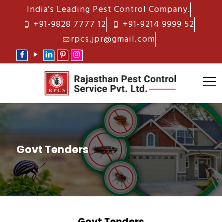
India's Leading Pest Control Company.
+91-9828 7777 12
+91-9214 9999 52
rpcs.jpr@gmail.com
Govt Tenders
Govt Tenders