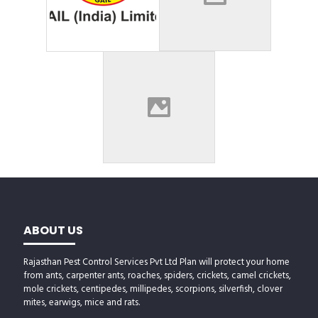
ABOUT US
Rajasthan Pest Control Services Pvt Ltd Plan will protect your home
from ants, carpenter ants, roaches, spiders, crickets, camel crickets,
mole crickets, centipedes, millipedes, scorpions, silverfish, clover
mites, earwigs, mice and rats.