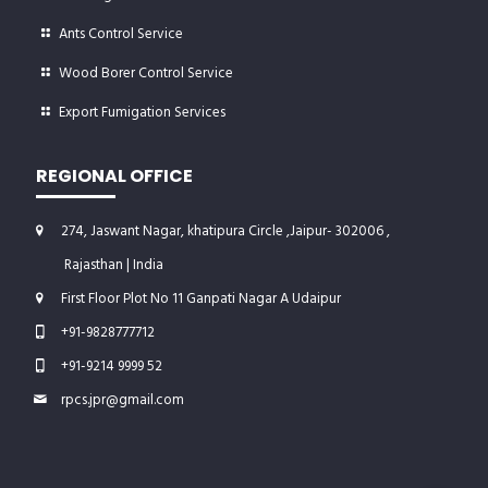
Ants Control Service
Wood Borer Control Service
Export Fumigation Services
REGIONAL OFFICE
274, Jaswant Nagar, khatipura Circle ,Jaipur- 302006 ,
Rajasthan | India
First Floor Plot No 11 Ganpati Nagar A Udaipur
+91-9828777712
+91-9214 9999 52
rpcs.jpr@gmail.com