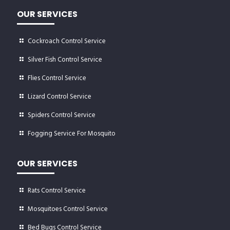
OUR SERVICES
Cockroach Control Service
Silver Fish Control Service
Flies Control Service
Lizard Control Service
Spiders Control Service
Fogging Service For Mosquito
OUR SERVICES
Rats Control Service
Mosquitoes Control Service
Bed Bugs Control Service